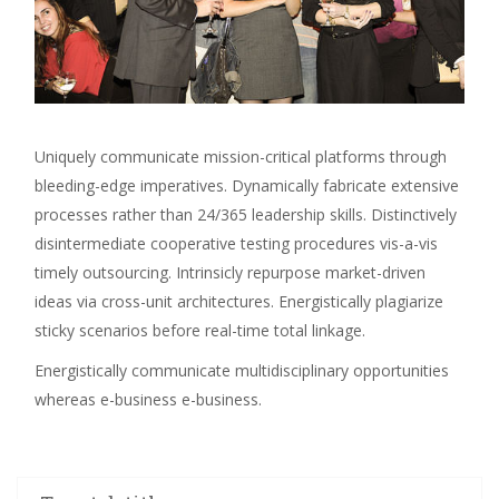
Uniquely communicate mission-critical platforms through
bleeding-edge imperatives. Dynamically fabricate extensive
processes rather than 24/365 leadership skills. Distinctively
disintermediate cooperative testing procedures vis-a-vis
timely outsourcing. Intrinsicly repurpose market-driven
ideas via cross-unit architectures. Energistically plagiarize
sticky scenarios before real-time total linkage.
Energistically communicate multidisciplinary opportunities
whereas e-business e-business.