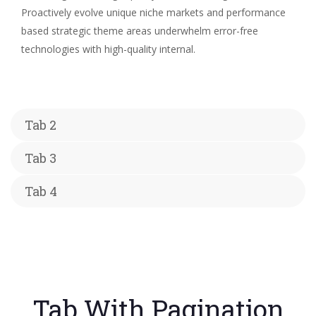
Proactively evolve unique niche markets and performance
based strategic theme areas underwhelm error-free
technologies with high-quality internal.
Tab 2
Tab 3
Tab 4
Tab With Pagination