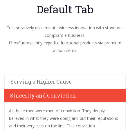
Default Tab
Collaboratively disseminate wireless innovation with standards
compliant e-business.
Phosfluorescently expedite functional products via premium
action items.
Serving a Higher Cause
Sincerity and Conviction
All these men were men of conviction. They deeply
believed in what they were doing and put their reputations
and their very lives on the line. This conviction