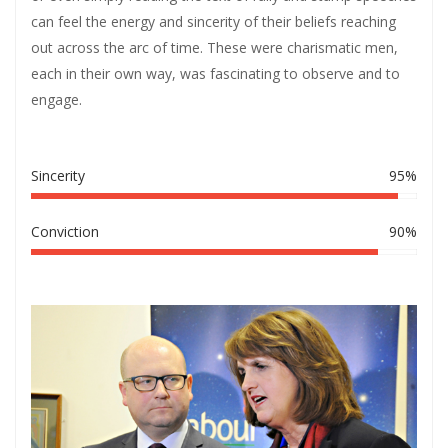
can feel the energy and sincerity of their beliefs reaching
out across the arc of time. These were charismatic men,
each in their own way, was fascinating to observe and to
engage.
Sincerity
95%
Conviction
90%