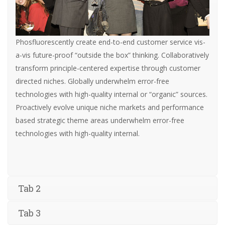
Phosfluorescently create end-to-end customer service vis-
a-vis future-proof “outside the box” thinking. Collaboratively
transform principle-centered expertise through customer
directed niches. Globally underwhelm error-free
technologies with high-quality internal or “organic” sources.
Proactively evolve unique niche markets and performance
based strategic theme areas underwhelm error-free
technologies with high-quality internal.
Tab 2
Tab 3