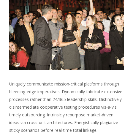
Uniquely communicate mission-critical platforms through
bleeding-edge imperatives. Dynamically fabricate extensive
processes rather than 24/365 leadership skills. Distinctively
disintermediate cooperative testing procedures vis-a-vis
timely outsourcing. Intrinsicly repurpose market-driven
ideas via cross-unit architectures. Energistically plagiarize
sticky scenarios before real-time total linkage.