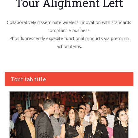
Tour Alighment Left
Collaboratively disseminate wireless innovation with standards
compliant e-business.
Phosfluorescently expedite functional products via premium
action items.
Tour tab title