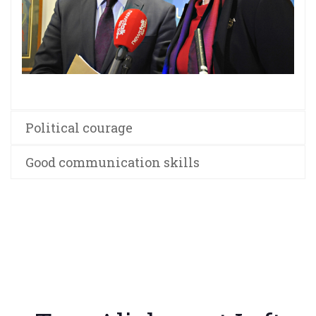
Political courage
Good communication skills