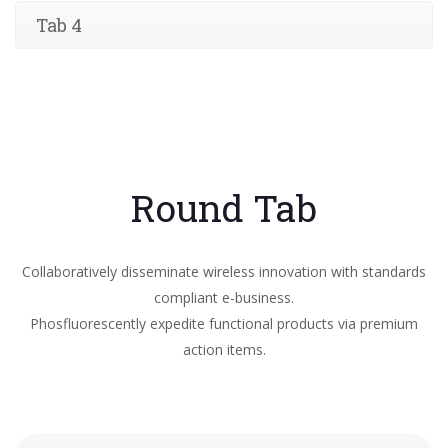
Tab 4
Round Tab
Collaboratively disseminate wireless innovation with standards
compliant e-business.
Phosfluorescently expedite functional products via premium
action items.