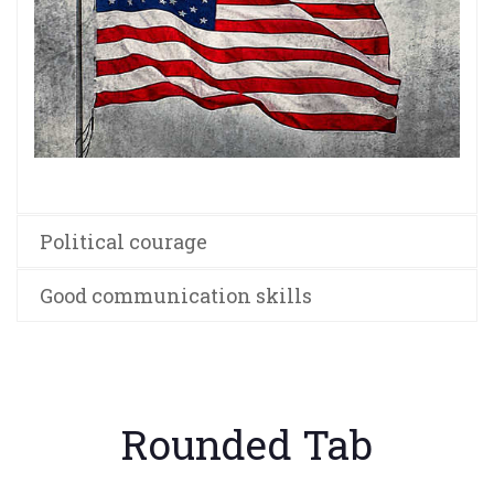
Political courage
Good communication skills
Rounded Tab