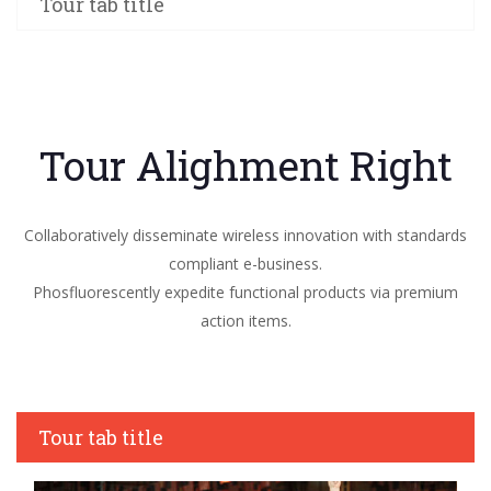
Tour tab title
Tour Alighment Right
Collaboratively disseminate wireless innovation with standards
compliant e-business.
Phosfluorescently expedite functional products via premium
action items.
Tour tab title