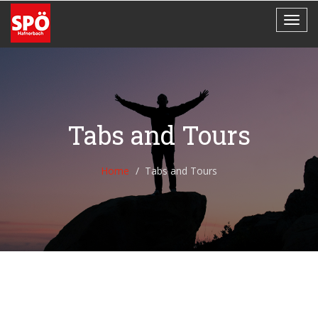
Tabs and Tours
Home
Tabs and Tours