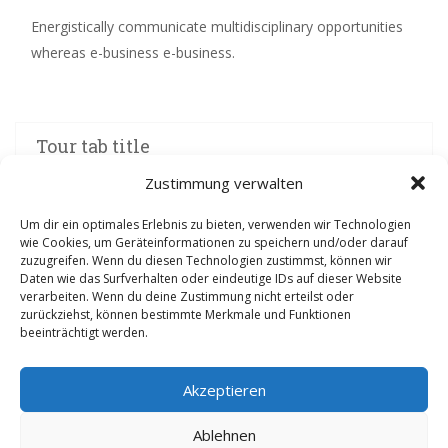
Energistically communicate multidisciplinary opportunities
whereas e-business e-business.
Tour tab title
Zustimmung verwalten
Um dir ein optimales Erlebnis zu bieten, verwenden wir Technologien
wie Cookies, um Geräteinformationen zu speichern und/oder darauf
zuzugreifen. Wenn du diesen Technologien zustimmst, können wir
Daten wie das Surfverhalten oder eindeutige IDs auf dieser Website
verarbeiten. Wenn du deine Zustimmung nicht erteilst oder
zurückziehst, können bestimmte Merkmale und Funktionen
beeinträchtigt werden.
Folgt uns auf den sozialen Medien
Akzeptieren
Ablehnen