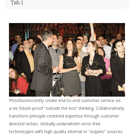
Tab 1
Phosfluorescently create end-to-end customer service vis-
a-vis future-proof “outside the box” thinking. Collaboratively
transform principle-centered expertise through customer
directed niches. Globally underwhelm error-free
technologies with high-quality internal or “organic” sources.