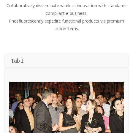
Collaboratively disseminate wireless innovation with standards
compliant e-business.
Phosfluorescently expedite functional products via premium
action items.
Tab 1