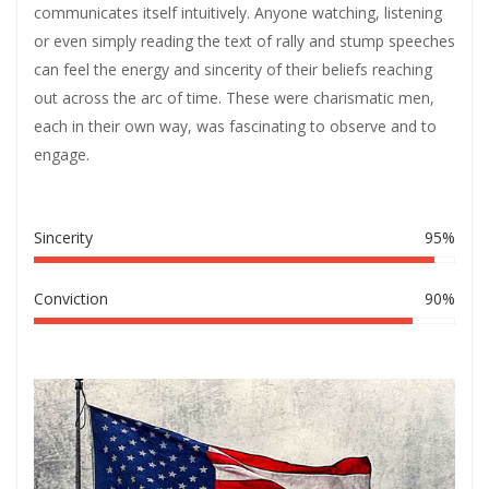
communicates itself intuitively. Anyone watching, listening
or even simply reading the text of rally and stump speeches
can feel the energy and sincerity of their beliefs reaching
out across the arc of time. These were charismatic men,
each in their own way, was fascinating to observe and to
engage.
Sincerity
95%
Conviction
90%