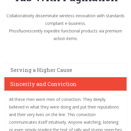
Collaboratively disseminate wireless innovation with standards
compliant e-business.
Phosfluorescently expedite functional products via premium
action items.
Serving a Higher Cause
Sincerity and Conviction
All these men were men of conviction. They deeply
believed in what they were doing and put their reputations
and their very lives on the line. This conviction
communicates itself intuitively. Anyone watching, listening
or even simply reading the text of rally and stump speeches