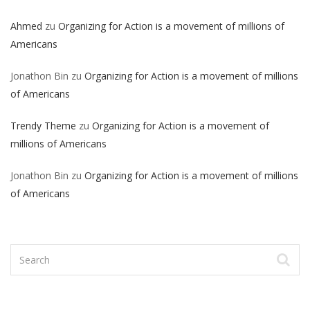
Ahmed
zu
Organizing for Action is a movement of millions of
Americans
Jonathon Bin
zu
Organizing for Action is a movement of millions
of Americans
Trendy Theme
zu
Organizing for Action is a movement of
millions of Americans
Jonathon Bin
zu
Organizing for Action is a movement of millions
of Americans