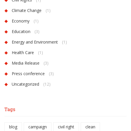
Climate Change
(1)
Economy
(1)
Education
(3)
Energy and Environment
(1)
Health Care
(1)
Media Release
(3)
Press conference
(3)
Uncategorized
(12)
Tags
blog
campaign
civil right
clean