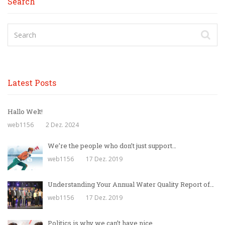
Search
Latest Posts
Hallo Welt!
web1156
2 Dez. 2024
We’re the people who don’t just support…
web1156
17 Dez. 2019
Understanding Your Annual Water Quality Report of…
web1156
17 Dez. 2019
Politics is why we can’t have nice…