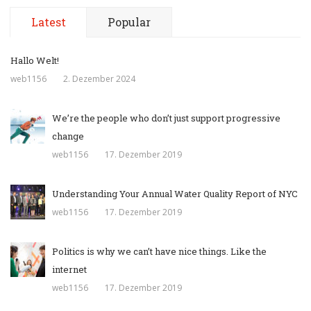
Latest
Popular
Hallo Welt!
web1156
2. Dezember 2024
We’re the people who don’t just support progressive
change
web1156
17. Dezember 2019
Understanding Your Annual Water Quality Report of NYC
web1156
17. Dezember 2019
Politics is why we can’t have nice things. Like the
internet
web1156
17. Dezember 2019