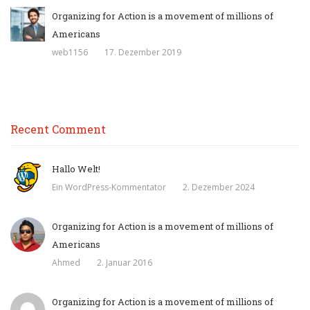
Organizing for Action is a movement of millions of
Americans
web1156
17. Dezember 2019
Recent Comment
Hallo Welt!
Ein WordPress-Kommentator
2. Dezember 2024
Organizing for Action is a movement of millions of
Americans
Ahmed
2. Januar 2016
Organizing for Action is a movement of millions of