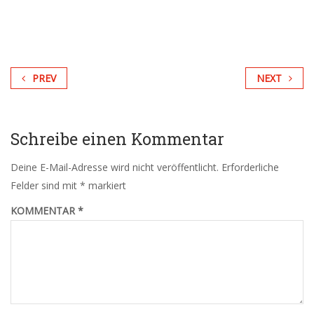
PREV
NEXT
Schreibe einen Kommentar
Deine E-Mail-Adresse wird nicht veröffentlicht.
Erforderliche
Felder sind mit
*
markiert
KOMMENTAR
*