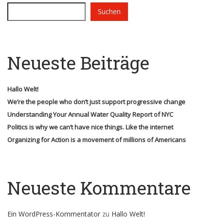
Suchen
Neueste Beiträge
Hallo Welt!
We’re the people who don’t just support progressive change
Understanding Your Annual Water Quality Report of NYC
Politics is why we can’t have nice things. Like the internet
Organizing for Action is a movement of millions of Americans
Neueste Kommentare
Ein WordPress-Kommentator
zu
Hallo Welt!