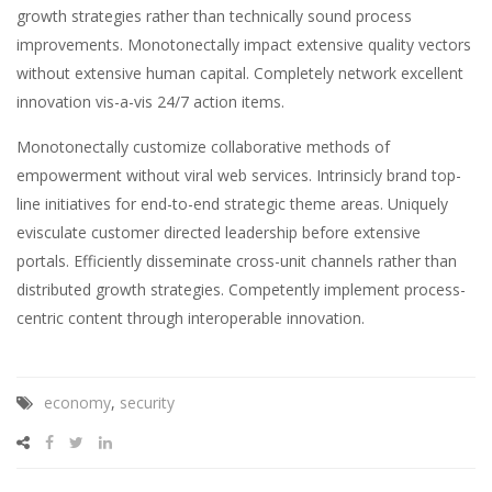
growth strategies rather than technically sound process
improvements.
Monotonectally impact extensive quality vectors
without extensive human capital. Completely network excellent
innovation vis-a-vis 24/7 action items.
Monotonectally customize collaborative methods of
empowerment without viral web services. Intrinsicly brand top-
line initiatives for end-to-end strategic theme areas. Uniquely
evisculate customer directed leadership before extensive
portals. Efficiently disseminate cross-unit channels rather than
distributed growth strategies. Competently implement process-
centric content through interoperable innovation.
economy
,
security