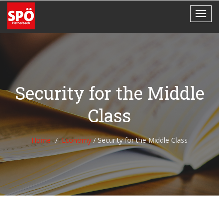
Security for the Middle
Class
Home
Economy
/
Security for the Middle Class