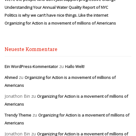
Understanding Your Annual Water Quality Report of NYC
Politics is why we can’t have nice things. Like the internet
Organizing for Action is a movement of millions of Americans
Neueste Kommentare
zu
Ein WordPress-Kommentator
Hallo Welt!
zu
Ahmed
Organizing for Action is a movement of millions of
Americans
Jonathon Bin
zu
Organizing for Action is a movement of millions of
Americans
zu
Trendy Theme
Organizing for Action is a movement of millions of
Americans
Jonathon Bin
zu
Organizing for Action is a movement of millions of