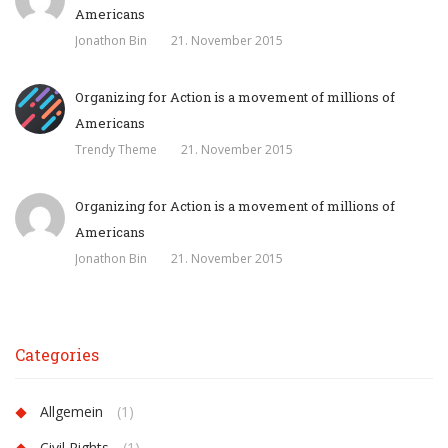
Americans
Jonathon Bin
21. November 2015
Organizing for Action is a movement of millions of
Americans
Trendy Theme
21. November 2015
Organizing for Action is a movement of millions of
Americans
Jonathon Bin
21. November 2015
Categories
Allgemein
(1)
Civil Rights
(1)