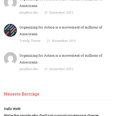
Americans
Jonathon Bin
21. November 2015
Organizing for Action is a movement of millions of
Americans
Trendy Theme
21. November 2015
Organizing for Action is a movement of millions of
Americans
Jonathon Bin
21. November 2015
Neueste Beiträge
Hallo Welt!
We’re the people who don’t just support progressive change