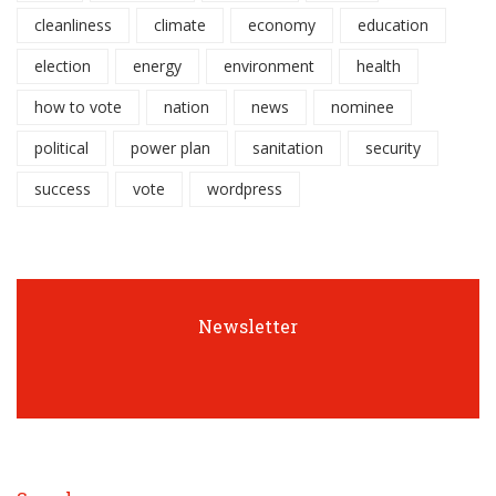
cleanliness
climate
economy
education
election
energy
environment
health
how to vote
nation
news
nominee
political
power plan
sanitation
security
success
vote
wordpress
Newsletter