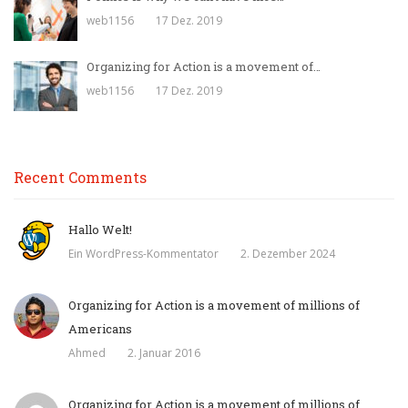
web1156
17 Dez. 2019
Organizing for Action is a movement of…
web1156
17 Dez. 2019
Recent Comments
Hallo Welt!
Ein WordPress-Kommentator
2. Dezember 2024
Organizing for Action is a movement of millions of
Americans
Ahmed
2. Januar 2016
Organizing for Action is a movement of millions of