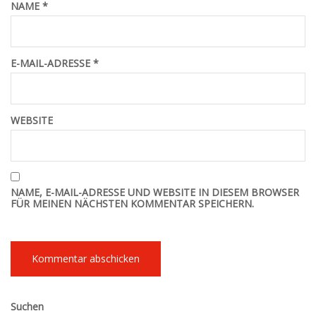
NAME
*
E-MAIL-ADRESSE
*
WEBSITE
NAME, E-MAIL-ADRESSE UND WEBSITE IN DIESEM BROWSER
FÜR MEINEN NÄCHSTEN KOMMENTAR SPEICHERN.
Suchen